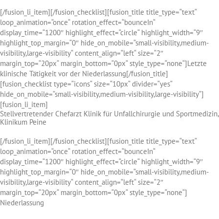
[/fusion_li_item][/fusion_checklist][fusion_title title_type=“text“
loop_animation=“once“ rotation_effect=“bounceIn“
display_time=“1200″ highlight_effect=“circle“ highlight_width=“9″
highlight_top_margin=“0″ hide_on_mobile=“small-visibility,medium-
visibility,large-visibility“ content_align=“left“ size=“2″
margin_top=“20px“ margin_bottom=“0px“ style_type=“none“]Letzte
klinische Tätigkeit vor der Niederlassung[/fusion_title]
[fusion_checklist type=“icons“ size=“10px“ divider=“yes“
hide_on_mobile=“small-visibility,medium-visibility,large-visibility“]
[fusion_li_item]
Stellvertretender Chefarzt Klinik für Unfallchirurgie und Sportmedizin,
Klinikum Peine
[/fusion_li_item][/fusion_checklist][fusion_title title_type=“text“
loop_animation=“once“ rotation_effect=“bounceIn“
display_time=“1200″ highlight_effect=“circle“ highlight_width=“9″
highlight_top_margin=“0″ hide_on_mobile=“small-visibility,medium-
visibility,large-visibility“ content_align=“left“ size=“2″
margin_top=“20px“ margin_bottom=“0px“ style_type=“none“]
Niederlassung