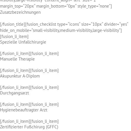
margin_top=“20px“ margin_bottom=“0px“ style_type=“none“]
Zusatzbezeichnungen
[/fusion_title][fusion_checklist type=“icons“ size=“10px“ divider=“yes“
hide_on_mobile=“small-visibility,medium-visibility,large-visibility“]
[fusion_li_item]
Spezielle Unfallchirurgie
[/fusion_li_item][fusion_li_item]
Manuelle Therapie
[/fusion_li_item][fusion_li_item]
Akupunktur A-Diplom
[/fusion_li_item][fusion_li_item]
Durchgangsarzt
[/fusion_li_item][fusion_li_item]
Hygienebeauftragter Arzt
[/fusion_li_item][fusion_li_item]
Zertifizierter Fußchirurg (GFFC)