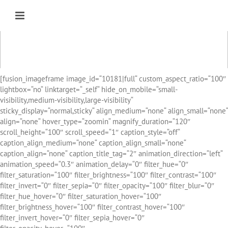
Zum
Inhalt
springen
[fusion_imageframe image_id=“10181|full“ custom_aspect_ratio=“100″
lightbox=“no“ linktarget=“_self“ hide_on_mobile=“small-
visibility,medium-visibility,large-visibility“
sticky_display=“normal,sticky“ align_medium=“none“ align_small=“none“
align=“none“ hover_type=“zoomin“ magnify_duration=“120″
scroll_height=“100″ scroll_speed=“1″ caption_style=“off“
caption_align_medium=“none“ caption_align_small=“none“
caption_align=“none“ caption_title_tag=“2″ animation_direction=“left“
animation_speed=“0.3″ animation_delay=“0″ filter_hue=“0″
filter_saturation=“100″ filter_brightness=“100″ filter_contrast=“100″
filter_invert=“0″ filter_sepia=“0″ filter_opacity=“100″ filter_blur=“0″
filter_hue_hover=“0″ filter_saturation_hover=“100″
filter_brightness_hover=“100″ filter_contrast_hover=“100″
filter_invert_hover=“0″ filter_sepia_hover=“0″