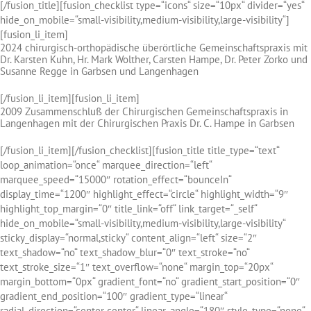
[/fusion_title][fusion_checklist type=“icons“ size=“10px“ divider=“yes“
hide_on_mobile=“small-visibility,medium-visibility,large-visibility“]
[fusion_li_item]
2024 chirurgisch-orthopädische überörtliche Gemeinschaftspraxis mit
Dr. Karsten Kuhn, Hr. Mark Wolther, Carsten Hampe, Dr. Peter Zorko und
Susanne Regge in Garbsen und Langenhagen
[/fusion_li_item][fusion_li_item]
2009 Zusammenschluß der Chirurgischen Gemeinschaftspraxis in
Langenhagen mit der Chirurgischen Praxis Dr. C. Hampe in Garbsen
[/fusion_li_item][/fusion_checklist][fusion_title title_type=“text“
loop_animation=“once“ marquee_direction=“left“
marquee_speed=“15000″ rotation_effect=“bounceIn“
display_time=“1200″ highlight_effect=“circle“ highlight_width=“9″
highlight_top_margin=“0″ title_link=“off“ link_target=“_self“
hide_on_mobile=“small-visibility,medium-visibility,large-visibility“
sticky_display=“normal,sticky“ content_align=“left“ size=“2″
text_shadow=“no“ text_shadow_blur=“0″ text_stroke=“no“
text_stroke_size=“1″ text_overflow=“none“ margin_top=“20px“
margin_bottom=“0px“ gradient_font=“no“ gradient_start_position=“0″
gradient_end_position=“100″ gradient_type=“linear“
radial_direction=“center center“ linear_angle=“180″ style_type=“none“