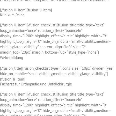
[/fusion_li_item][fusion_li_item]
Klinikum Peine
[/fusion_li_item][/fusion_checklist][fusion_title title_type=“text“
loop_animation=“once“ rotation_effect=“bounceIn“
display_time=“1200″ highlight_effect=“circle“ highlight_width=“9″
highlight_top_margin=“0″ hide_on_mobile=“small-visibility,medium-
visibility,large-visibility“ content_align=“left“ size=“2″
margin_top=“20px“ margin_bottom=“0px“ style_type=“none“]
Weiterbildung
[/fusion_title][fusion_checklist type=“icons“ size=“10px“ divider=“yes“
hide_on_mobile=“small-visibility,medium-visibility,large-visibility“]
[fusion_li_item]
Facharzt für Orthopädie und Unfallchirurgie
[/fusion_li_item][/fusion_checklist][fusion_title title_type=“text“
loop_animation=“once“ rotation_effect=“bounceIn“
display_time=“1200″ highlight_effect=“circle“ highlight_width=“9″
highlight_top_margin=“0″ hide_on_mobile=“small-visibility,medium-
visibility,large-visibility“ content_align=“left“ size=“2″