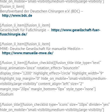
hide_on_mobile=“small-visibility,medium-visibility,large-visibility“]
[fusion_li_item]
Berufsverband der Deutschen Chirurgen e.V. (BDC) –
http://www.bdc.de
[/fusion_li_item][fusion_li_item]
Gesellschaft für Fußchirurgie –
https://www.gesellschaft-fuer-
fusschirurgie.de/
[/fusion_li_item][fusion_li_item]
MWE- Deutsche Gesellschaft für manuelle Medizin –
https://www.manuelle-mwe.de/
[/fusion_li_item][/fusion_checklist][fusion_title title_type=“text“
loop_animation=“once“ rotation_effect=“bounceIn“
display_time=“1200″ highlight_effect=“circle“ highlight_width=“9″
highlight_top_margin=“0″ hide_on_mobile=“small-visibility,medium-
visibility,large-visibility“ content_align=“left“ size=“2″
margin_top=“20px“ margin_bottom=“0px“ style_type=“none“]
Studium
[/fusion_title][fusion_checklist type=“icons“ size=“10px“ divider=“yes“
hide_on_mobile=“small-visibility,medium-visibility,large-visibility“]