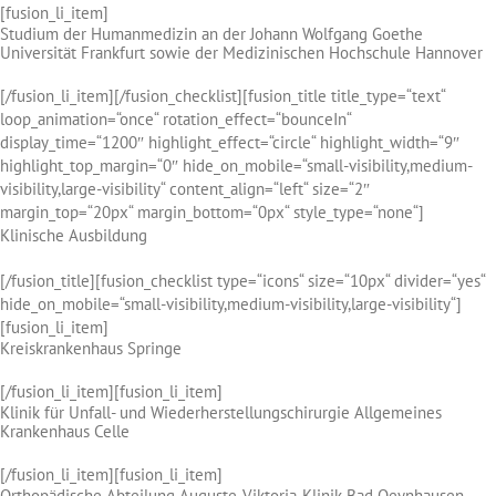
[fusion_li_item]
Studium der Humanmedizin an der Johann Wolfgang Goethe
Universität Frankfurt sowie der Medizinischen Hochschule Hannover
[/fusion_li_item][/fusion_checklist][fusion_title title_type=“text“
loop_animation=“once“ rotation_effect=“bounceIn“
display_time=“1200″ highlight_effect=“circle“ highlight_width=“9″
highlight_top_margin=“0″ hide_on_mobile=“small-visibility,medium-
visibility,large-visibility“ content_align=“left“ size=“2″
margin_top=“20px“ margin_bottom=“0px“ style_type=“none“]
Klinische Ausbildung
[/fusion_title][fusion_checklist type=“icons“ size=“10px“ divider=“yes“
hide_on_mobile=“small-visibility,medium-visibility,large-visibility“]
[fusion_li_item]
Kreiskrankenhaus Springe
[/fusion_li_item][fusion_li_item]
Klinik für Unfall- und Wiederherstellungschirurgie Allgemeines
Krankenhaus Celle
[/fusion_li_item][fusion_li_item]
Orthopädische Abteilung Auguste-Viktoria-Klinik Bad Oeynhausen